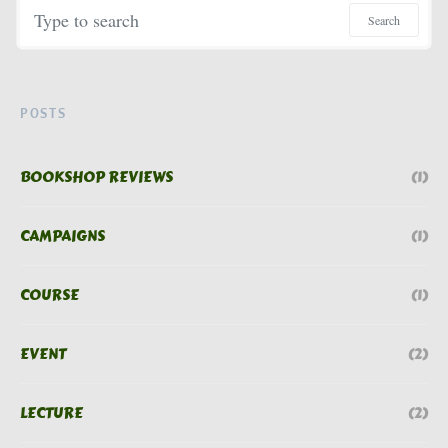
Search for:
Search
POSTS
BOOKSHOP REVIEWS
(1)
CAMPAIGNS
(1)
COURSE
(1)
EVENT
(2)
LECTURE
(2)