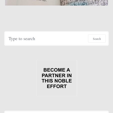
Search for:
Search