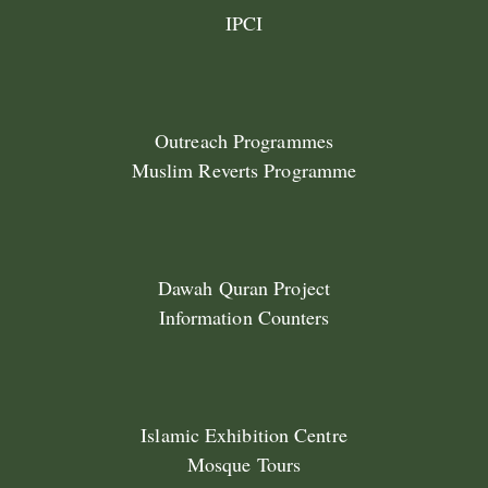
IPCI
Outreach Programmes
Muslim Reverts Programme
Dawah Quran Project
Information Counters
Islamic Exhibition Centre
Mosque Tours