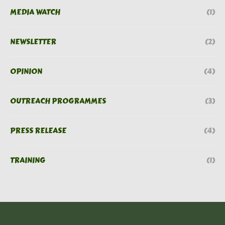
MEDIA WATCH
(1)
NEWSLETTER
(2)
OPINION
(4)
OUTREACH PROGRAMMES
(3)
PRESS RELEASE
(4)
TRAINING
(1)