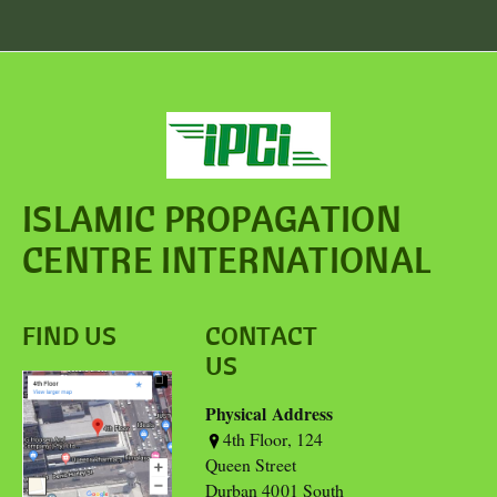
ISLAMIC PROPAGATION
CENTRE INTERNATIONAL
FIND US
CONTACT
US
Physical Address
4th Floor, 124
Queen Street
Durban 4001 South