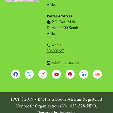
Africa
Postal Address
P.O. Box 2439
Durban 4000 South
Africa
+27 31
3060026/7
info@ipcisa.com
IPCI ©2019 - IPCI is a South African Registered
Nonprofit Organisation (No: 033-328-NPO)
Powered by
immedia