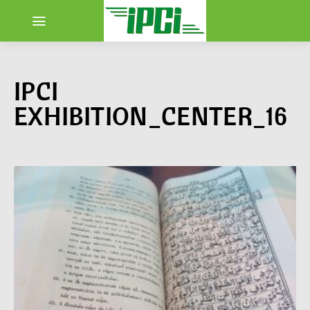
IPCI
EXHIBITION_CENTER_16