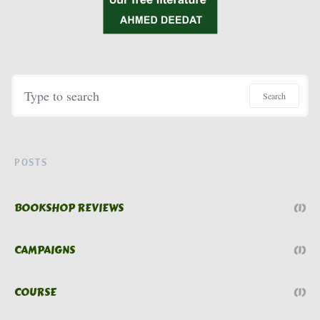
Search for:
Search
POSTS
BOOKSHOP REVIEWS
(1)
CAMPAIGNS
(1)
COURSE
(1)