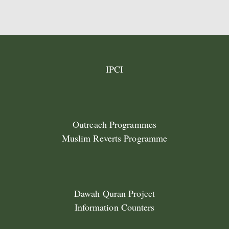
IPCI
Outreach Programmes
Muslim Reverts Programme
Dawah Quran Project
Information Counters