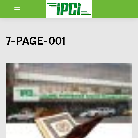
7-PAGE-001