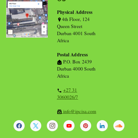
Physical Address
4th Floor, 124
Queen Street
Durban 4001 South
Africa
Postal Address
P.O. Box 2439
Durban 4000 South
Africa
+27 31
3060026/7
info@ipcisa.com