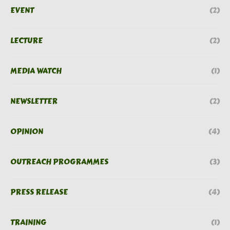
EVENT
(2)
LECTURE
(2)
MEDIA WATCH
(1)
NEWSLETTER
(2)
OPINION
(4)
OUTREACH PROGRAMMES
(3)
PRESS RELEASE
(4)
TRAINING
(1)