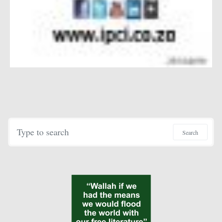
Search for:
Search