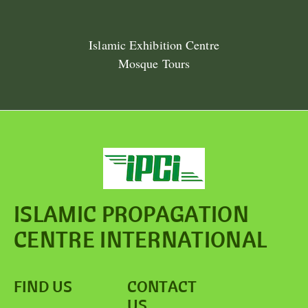
Islamic Exhibition Centre
Mosque Tours
ISLAMIC PROPAGATION
CENTRE INTERNATIONAL
FIND US
CONTACT
US