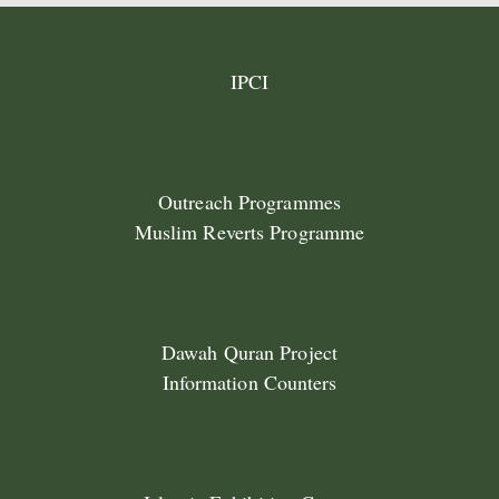
IPCI
Outreach Programmes
Muslim Reverts Programme
Dawah Quran Project
Information Counters