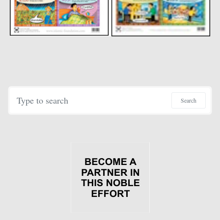
Search for:
Search