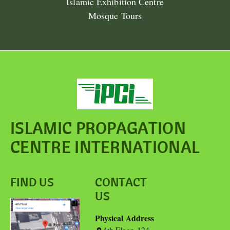
Islamic Exhibition Centre
Mosque Tours
ISLAMIC PROPAGATION
CENTRE INTERNATIONAL
FIND US
CONTACT
US
Physical Address
4th Floor, 124