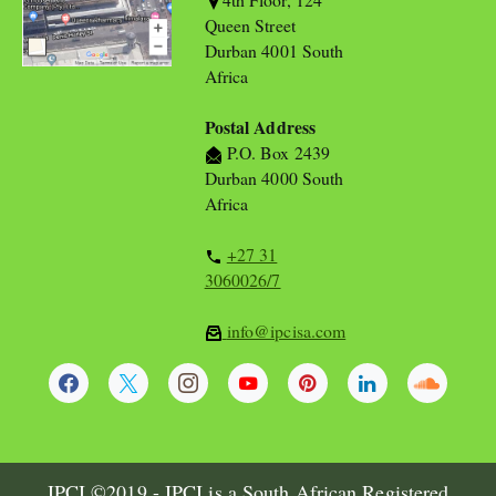
Queen Street
Durban 4001 South
Africa
Postal Address
P.O. Box 2439
Durban 4000 South
Africa
+27 31
3060026/7
info@ipcisa.com
IPCI ©2019 - IPCI is a South African Registered