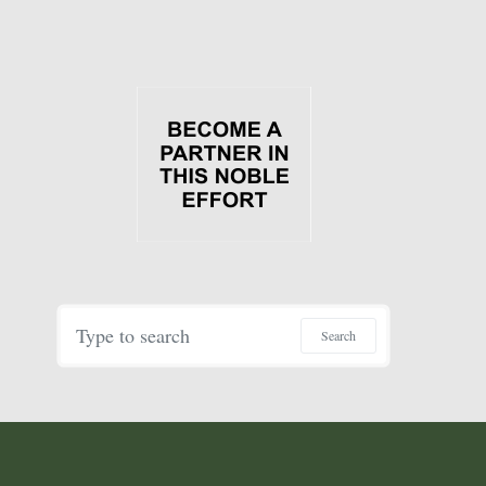
Search for:
Search