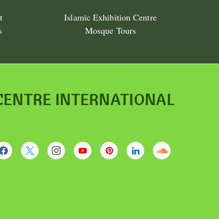
t
Islamic Exhibition Centre
s
Mosque Tours
CENTRE INTERNATIONAL