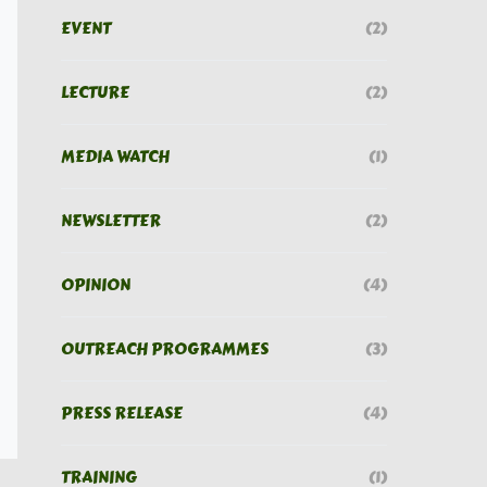
EVENT
(2)
LECTURE
(2)
MEDIA WATCH
(1)
NEWSLETTER
(2)
OPINION
(4)
OUTREACH PROGRAMMES
(3)
PRESS RELEASE
(4)
TRAINING
(1)