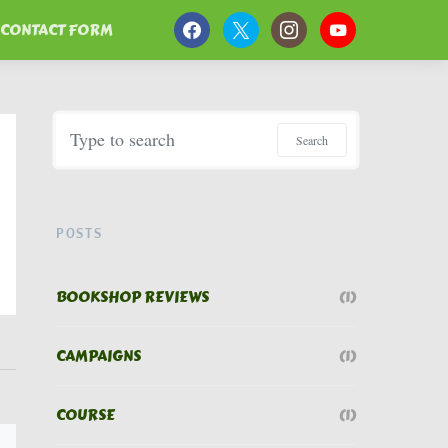
CONTACT FORM
Search for:
Search
POSTS
BOOKSHOP REVIEWS
(1)
CAMPAIGNS
(1)
COURSE
(1)