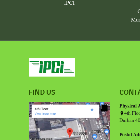
IPCI
Mus
FIND US
CONT
Physical 
4th Flo
Durban 40
Postal Ad