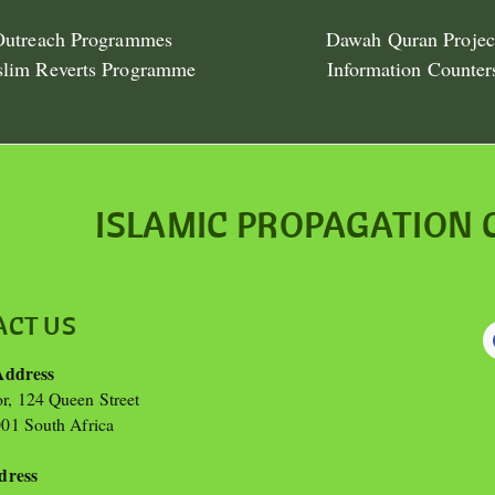
Outreach Programmes
Dawah Quran Projec
lim Reverts Programme
Information Counter
ISLAMIC PROPAGATION 
ACT US
Address
or, 124 Queen Street
01 South Africa
dress