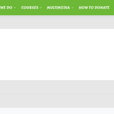
 WE DO
COURSES
MULTIMEDIA
HOW TO DONATE