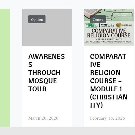
Opinion
Course
AWARENES
COMPARAT
S
IVE
THROUGH
RELIGION
MOSQUE
COURSE –
TOUR
MODULE 1
(CHRISTIAN
ITY)
March 26, 2026
February 18, 2026
Posted on
Posted on