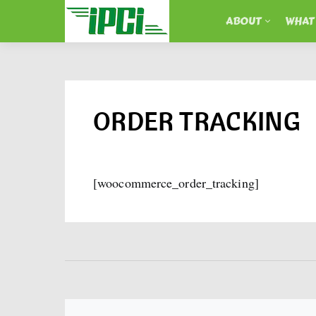
ABOUT
WHAT
ORDER TRACKING
[woocommerce_order_tracking]