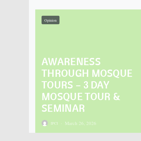
Opinion
AWARENESS
THROUGH MOSQUE
TOURS – 3 DAY
MOSQUE TOUR &
SEMINAR
March 26, 2026
IPCI
Posted on