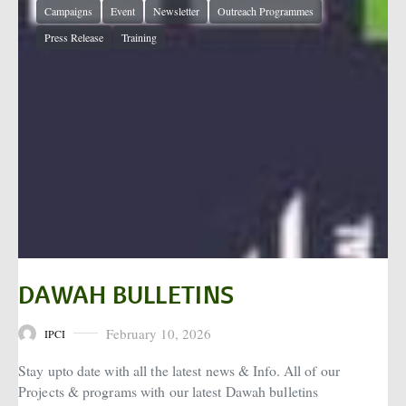
Campaigns
Event
Newsletter
Outreach Programmes
Press Release
Training
DAWAH BULLETINS
February 10, 2026
IPCI
Posted on
Stay upto date with all the latest news & Info. All of our
Projects & programs with our latest Dawah bulletins