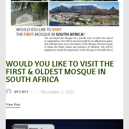
WOULD YOU LIKE TO VISIT THE
FIRST & OLDEST MOSQUE IN
SOUTH AFRICA
December 2, 2022
IPCI IPCI
Posted on
View Post
Opinion