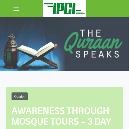
Opinion
AWARENESS THROUGH
MOSQUE TOURS – 3 DAY