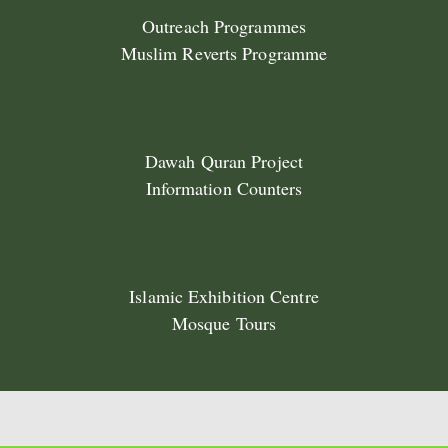
Outreach Programmes
Muslim Reverts Programme
Dawah Quran Project
Information Counters
Islamic Exhibition Centre
Mosque Tours