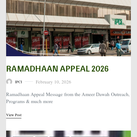
RAMADHAAN APPEAL 2026
February 10, 2026
IPCI
Posted on
Ramadhaan Appeal Message from the Ameer Dawah Outreach,
Programs & much more
View Post