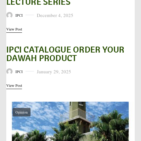
LECTURE SERIES
December 4, 2025
IPCI
Posted on
View Post
IPCI CATALOGUE ORDER YOUR
DAWAH PRODUCT
January 29, 2025
IPCI
Posted on
View Post
Opinion