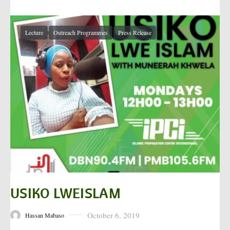
Lecture
Outreach Programmes
Press Release
USIKO LWEISLAM
October 6, 2019
Hassan Mabaso
Posted on