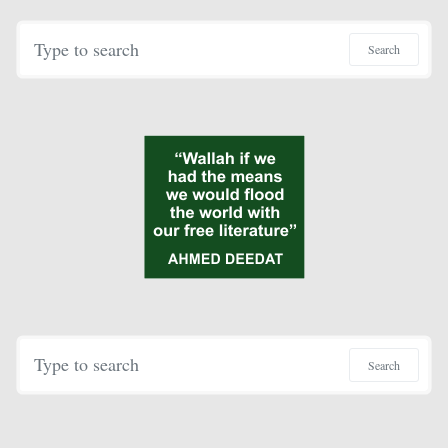
Search for:
Search
Search for:
Search