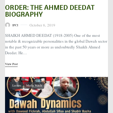
ORDER: THE AHMED DEEDAT
BIOGRAPHY
October 6, 2019
IPCI
Posted on
SHAIKH AHMED DEEDAT (1918-2005) One of the most
notable & recognizable personalities in the global Dawah sector
in the past 50 years or more as undoubtedly Shaikh Ahmed
Deedat. He…
View Post
Lecture
Media Watch