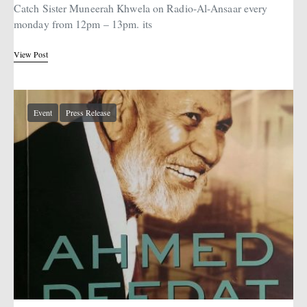
Catch Sister Muneerah Khwela on Radio-Al-Ansaar every
monday from 12pm – 13pm. its
View Post
Event
Press Release