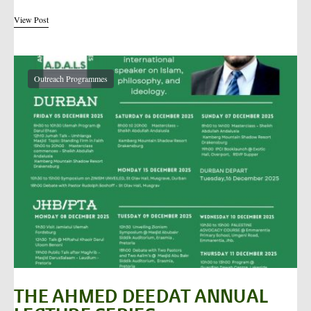
View Post
Outreach Programmes
THE AHMED DEEDAT ANNUAL