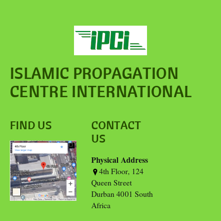
ISLAMIC PROPAGATION
CENTRE INTERNATIONAL
FIND US
CONTACT
US
Physical Address
4th Floor, 124
Queen Street
Durban 4001 South
Africa