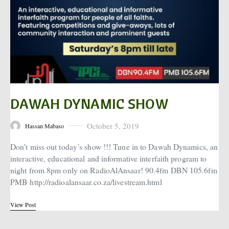
DAWAH DYNAMIC SHOW
October 5, 2019
Hassan Mabaso
Posted on
Don’t miss out today’s show !!! Tune in to Dawah Dynamics, an
interactive, educational and informative interfaith program to
night from 8pm only on RadioAlAnsaar! 90.4fm DBN 105.6fm
PMB http://radioalansaar.co.za/livestream.html
View Post