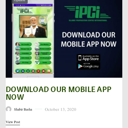
DOWNLOAD OUR MOBILE APP
NOW
October 13, 2020
Shabir Basha
Posted on
View Post