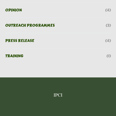
OPINION
(4)
OUTREACH PROGRAMMES
(3)
PRESS RELEASE
(4)
TRAINING
(1)
IPCI