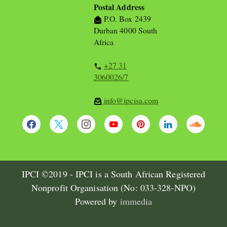
Postal Address
P.O. Box 2439
Durban 4000 South
Africa
+27 31
3060026/7
info@ipcisa.com
IPCI ©2019 - IPCI is a South African Registered
Nonprofit Organisation (No: 033-328-NPO)
Powered by
immedia