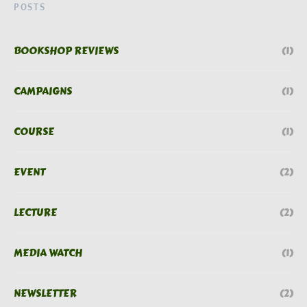
POSTS
BOOKSHOP REVIEWS
(1)
CAMPAIGNS
(1)
COURSE
(1)
EVENT
(2)
LECTURE
(2)
MEDIA WATCH
(1)
NEWSLETTER
(2)