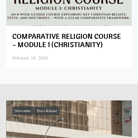
COMPARATIVE RELIGION COURSE
– MODULE 1 (CHRISTIANITY)
February 18, 2026
Posted on
Newsletter
Press Release