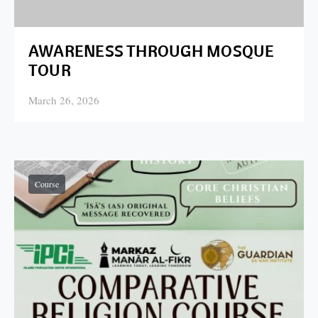
AWARENESS THROUGH MOSQUE
TOUR
March 26, 2026
Posted on
Course