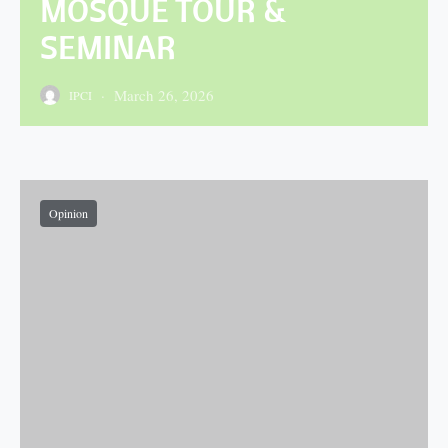
MOSQUE TOUR &
SEMINAR
March 26, 2026
IPCI
Posted on
Opinion